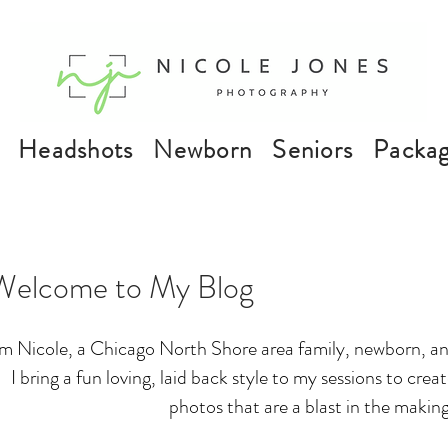
Headshots
Newborn
Seniors
Packa
Welcome to My Blog
'm Nicole, a Chicago North Shore area family, newborn, an
I bring a fun loving, laid back style to my sessions to cre
photos that are a blast in the making