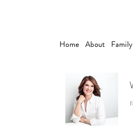
Home
About
Family
I