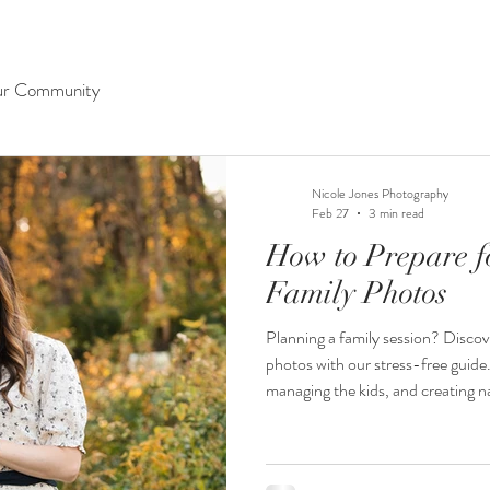
ur Community
Nicole Jones Photography
Feb 27
3 min read
How to Prepare fo
Family Photos
Planning a family session? Discov
photos with our stress-free guide.
managing the kids, and creating na
cherish forever.