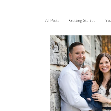
All Posts
Getting Started
Yo