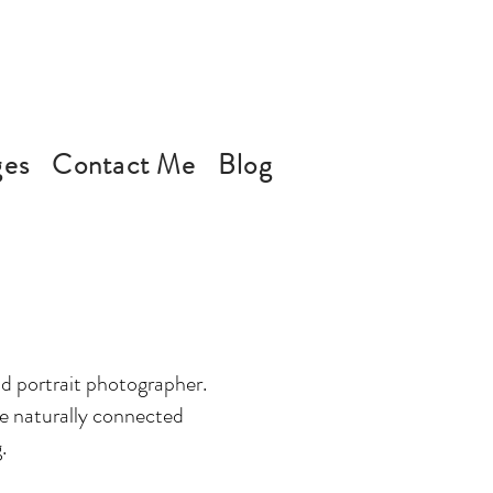
ges
Contact Me
Blog
d portrait photographer.
ate naturally connected
.