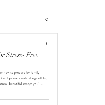
r Stress- Free
er how to prepare for family
 Get tips on coordinating outfits,
tural, beautiful images you'll