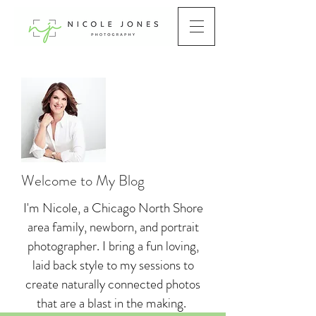
Welcome to My Blog
I'm Nicole, a Chicago North Shore
area family, newborn, and portrait
photographer. I bring a fun loving,
laid back style to my sessions to
create naturally connected photos
that are a blast in the making.