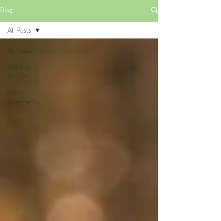
Blog
All Posts
All Posts
Getting
Started
Your
Community