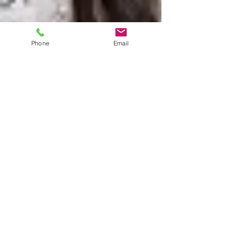
Phone
Email