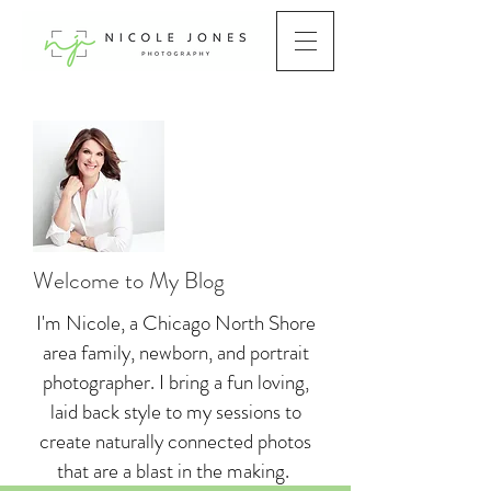
Welcome to My Blog
I'm Nicole, a Chicago North Shore
area family, newborn, and portrait
photographer. I bring a fun loving,
laid back style to my sessions to
create naturally connected photos
that are a blast in the making.