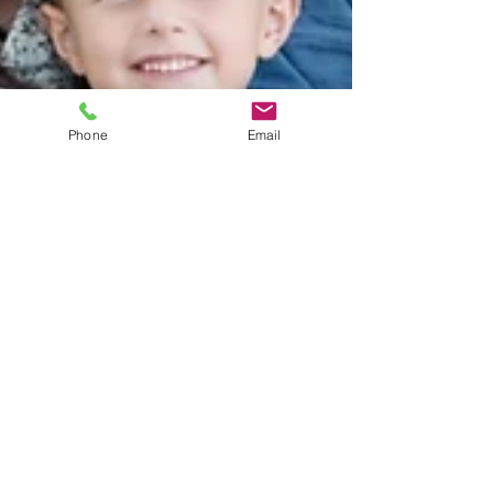
Phone
Email