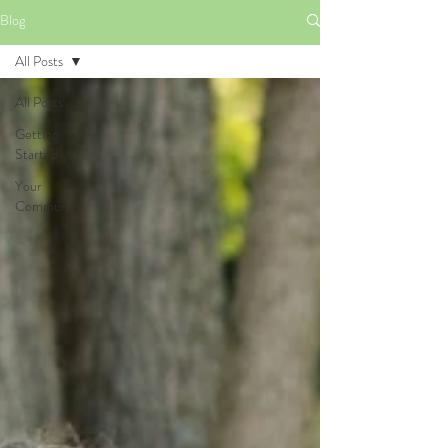
Blog
All Posts
All Posts
Getting
Started
Your
Community