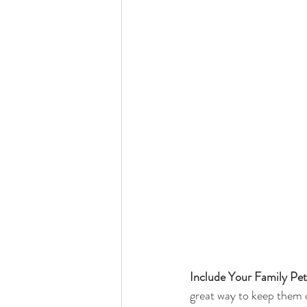
Include Your Family Pet
great way to keep them c