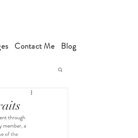
ges
Contact Me
Blog
aits
ment through 
ly member, a 
e of the 