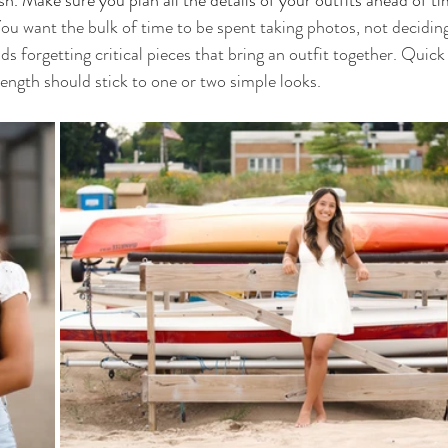
h. Make sure you plan all the details of your outfits ahead of ti
ou want the bulk of time to be spent taking photos, not deciding
s forgetting critical pieces that bring an outfit together. Quick
length should stick to one or two simple looks.