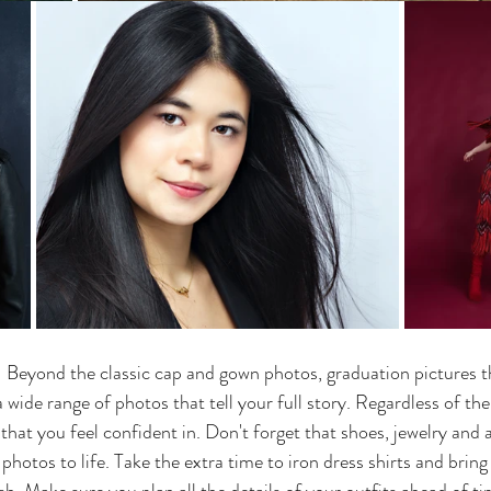
- Beyond the classic cap and gown photos, graduation pictures t
 wide range of photos that tell your full story. Regardless of the 
that you feel confident in. Don't forget that shoes, jewelry and 
photos to life. Take the extra time to iron dress shirts and brin