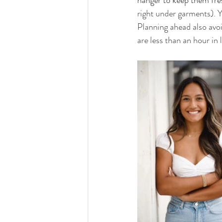
hanger to keep them fres
right under garments). Y
Planning ahead also avoid
are less than an hour in 