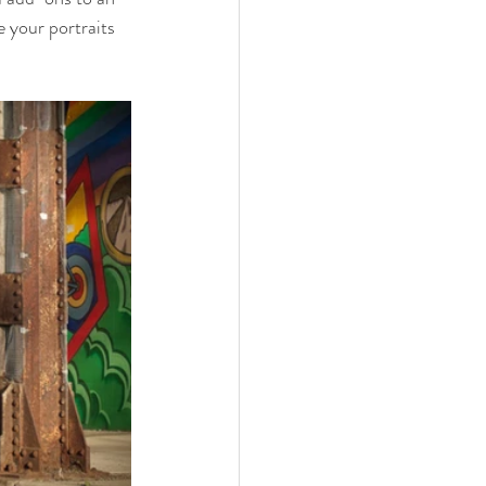
 your portraits 