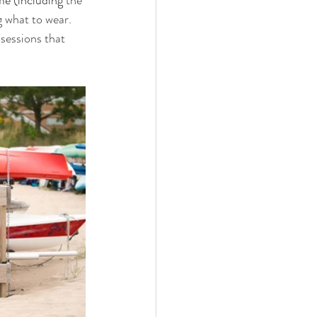
me (including
 the 
 what to wear. 
 sessions that 