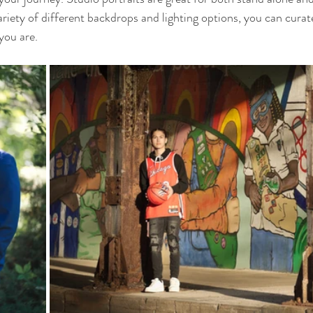
riety of different backdrops and lighting options, you can curate
you are. 