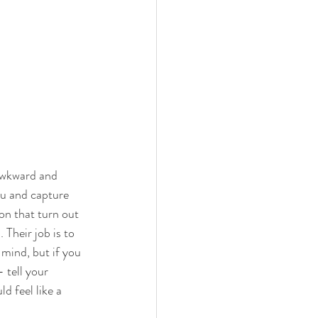
awkward and 
ou and capture 
on that turn out 
 Their job is to 
 mind, but if you 
- tell your 
 feel like a 