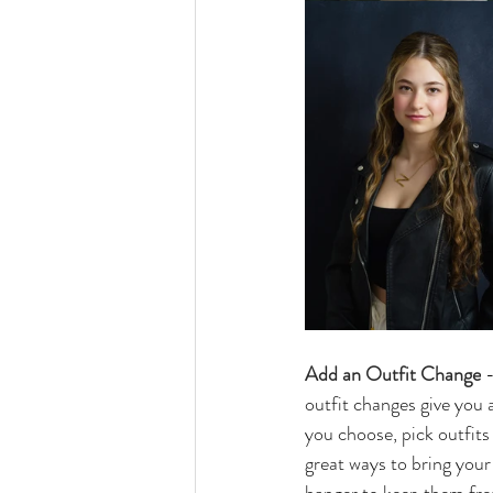
Add an Outfit Change
 
outfit changes give you a
you choose, pick outfits 
great ways to bring your 