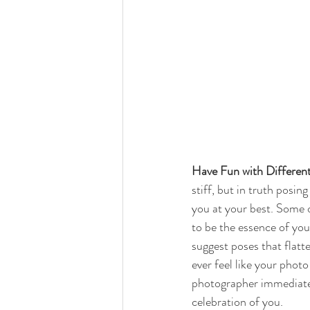
Have Fun with Differen
stiff, but in truth posin
you at your best. Some 
to be the essence of you.
suggest poses that flatt
ever feel like your photo 
photographer immediately
celebration of you. 