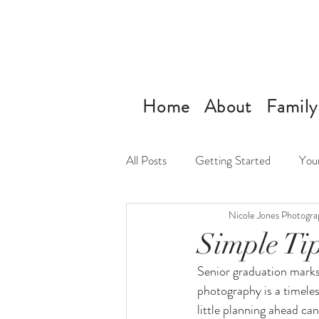
Home
About
Family
All Posts
Getting Started
You
Nicole Jones Photogra
Simple Tip
Senior graduation marks 
photography is a timeles
little planning ahead can