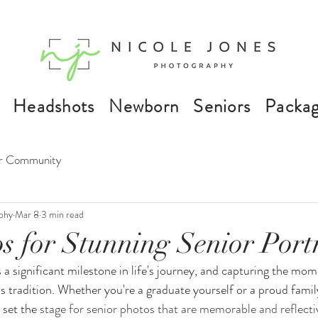
Headshots
Newborn
Seniors
Packa
r Community
phy
Mar 8
3 min read
s for Stunning Senior Portr
a significant milestone in life's journey, and capturing the mo
s tradition. Whether you're a graduate yourself or a proud fami
 set the 
stage for senior photos that are memorable and reflectiv