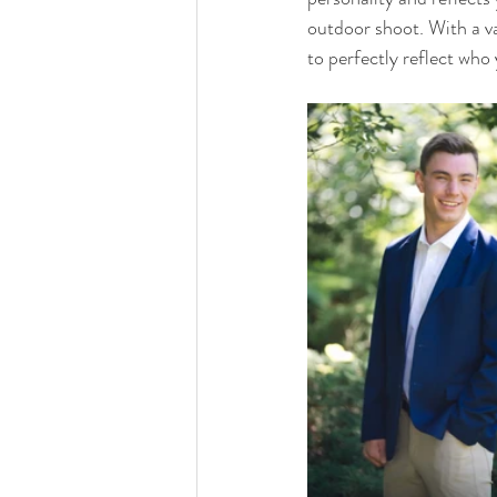
outdoor shoot. With a va
to perfectly reflect who 