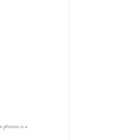
w photos is a 