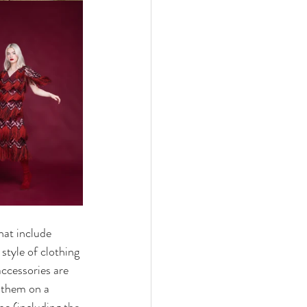
hat include 
style of clothing 
accessories are 
g them on a 