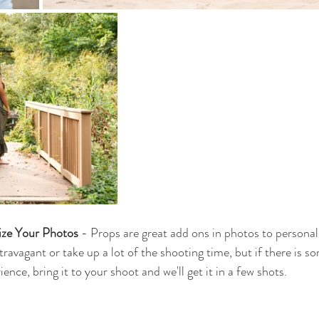
ize Your Photos
 - Props are great add ons in photos to personal
ravagant or take up a lot of the shooting time, but if there is s
ence, bring it to your shoot and we'll get it in a few shots. 