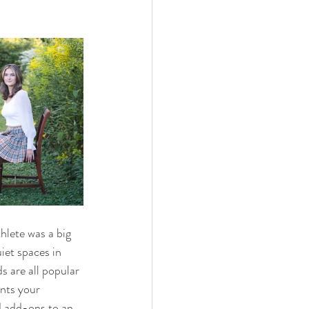
hlete was a big 
iet spaces in 
s are all popular 
nts your 
d add-ons to an 