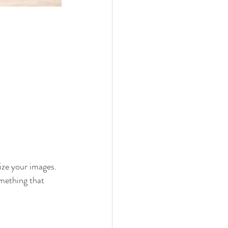
ize your images. 
omething that 