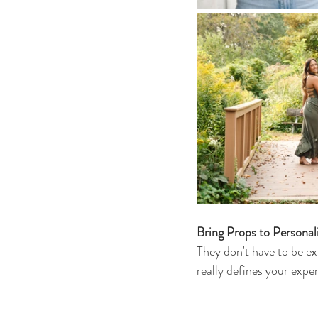
Bring Props to Personal
They don't have to be ext
really defines your experi