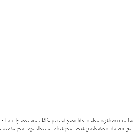
 - Family pets are a BIG part of your life, including them in a fe
lose to you regardless of what your post graduation life brings.