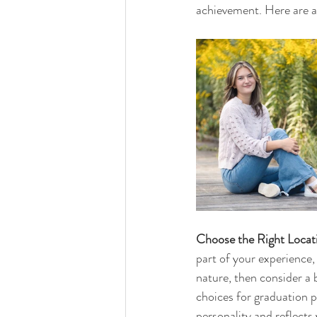
achievement. Here are a 
Choose the Right Locat
part of your experience,
nature, then consider a 
choices for graduation 
personality and reflects