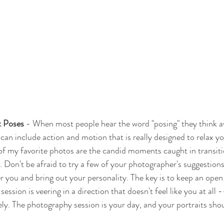
t Poses
 - When most people hear the word "posing" they think 
g can include action and motion that is really designed to relax y
of my favorite photos are the candid moments caught in transiti
 Don't be afraid to try a few of your photographer's suggestions.
er you and bring out your personality. The key is to keep an open
session is veering in a direction that doesn't feel like you at all -
. The photography session is your day, and your portraits should