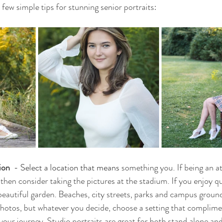
few simple tips for stunning senior portraits:
ion 
 - 
Select a location that means 
something you. If being an at
 then consider taking the pictures at the stadium. If you enjoy qu
beautiful garden. Beaches, city streets, parks and campus ground
photos, but whatever you decide, choose a setting that complime
 your journey. Studio portraits are great for both stand alone an