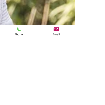
Phone
Email