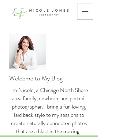
Welcome to My Blog
I'm Nicole, a Chicago North Shore
area family, newborn, and portrait
photographer. I bring a fun loving,
laid back style to my sessions to
create naturally connected photos
that are a blast in the making.