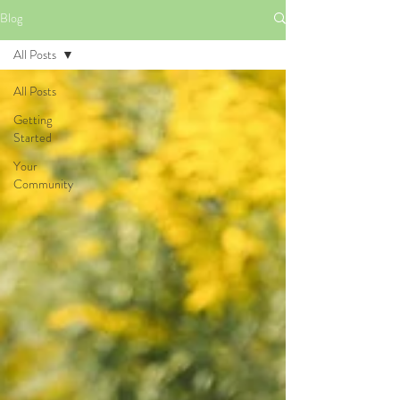
Blog
All Posts
All Posts
Getting
Started
Your
Community